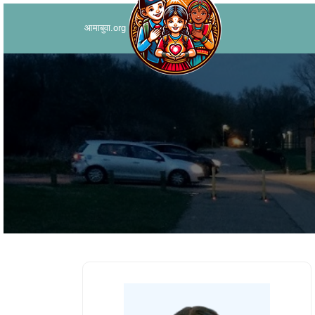
आमाबुवा.org