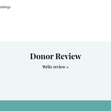
siblings
Donor Review
Write review »