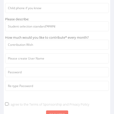
Please describe:
How much would you like to contribute* every month?
I agree to the Terms of Sponsorship and Privacy Policy