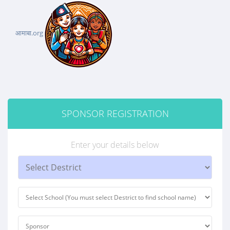
आमाबा.org
SPONSOR REGISTRATION
Enter your details below