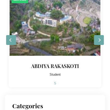
ABDIYA RAKASKOTI
Student
5
Categories