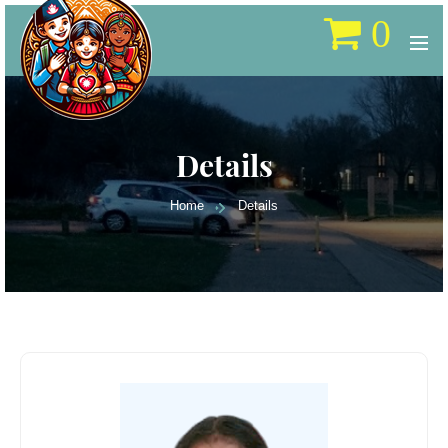
0
Details
Home
Details