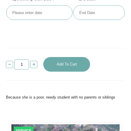
Add To Cart
Because she is a poor, needy student with no parents or siblings
SERVICE