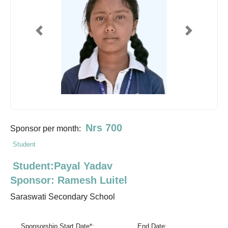
Previous
Next
Nrs 700
Sponsor per month:
Student
Student:Payal Yadav
Sponsor: Ramesh Luitel
Saraswati Secondary School
Sponsorship Start Date*:
End Date: