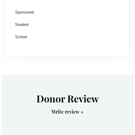
Sponsored
Student
School
Donor Review
Write review »