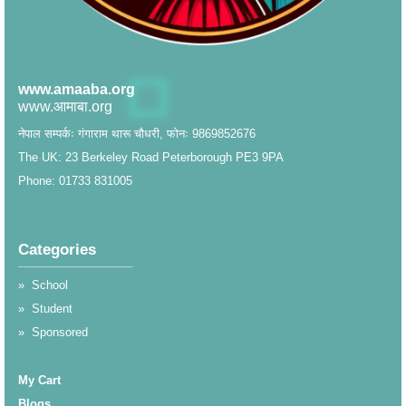
www.amaaba.org
www.आमाबा.org
नेपाल सम्पर्कः गंगाराम थारू चौधरी, फोनः 9869852676
The UK: 23 Berkeley Road Peterborough PE3 9PA
Phone: 01733 831005
Categories
__________________
»
School
»
Student
»
Sponsored
My Cart
Blogs