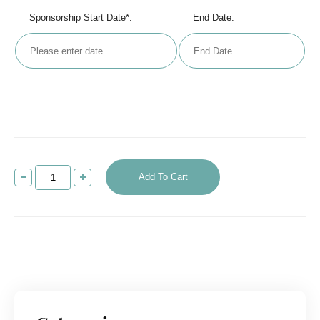
Sponsorship Start Date*:
End Date:
Add To Cart