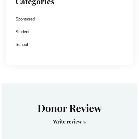
Categories
Sponsored
Student
School
Donor Review
Write review »