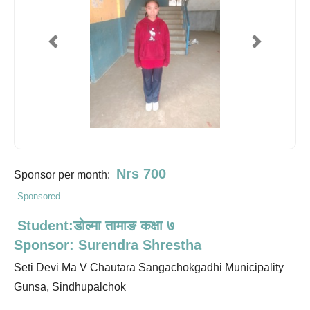
Previous
Next
Nrs 700
Sponsor per month:
Sponsored
Student:डोल्मा तामाङ कक्षा ७
Sponsor: Surendra Shrestha
Seti Devi Ma V Chautara Sangachokgadhi Municipality
Gunsa, Sindhupalchok