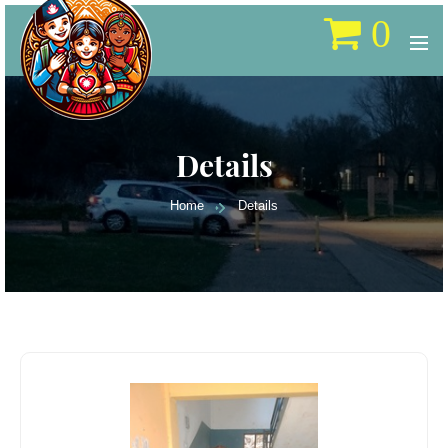
0
Details
Home
Details