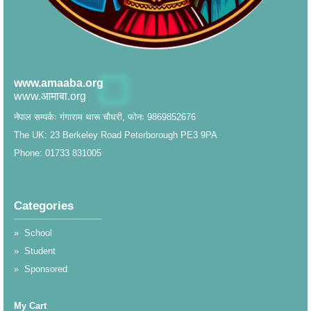
www.amaaba.org
www.आमाबा.org
नेपाल सम्पर्कः गंगाराम थारू चौधरी, फोनः 9869852676
The UK: 23 Berkeley Road Peterborough PE3 9PA
Phone: 01733 831005
Categories
__________________
»
School
»
Student
»
Sponsored
My Cart