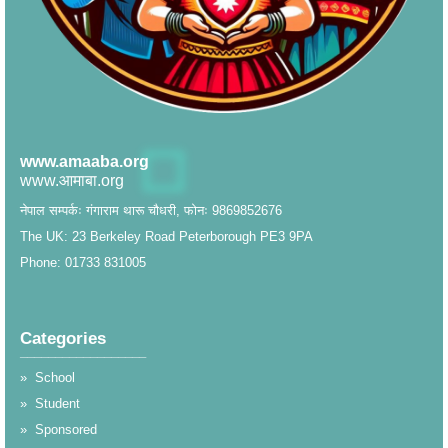
www.amaaba.org
www.आमाबा.org
नेपाल सम्पर्कः गंगाराम थारू चौधरी, फोनः 9869852676
The UK: 23 Berkeley Road Peterborough PE3 9PA
Phone: 01733 831005
Categories
__________________
»
School
»
Student
»
Sponsored