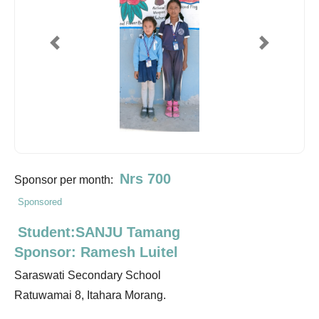
Previous
Next
Nrs 700
Sponsor per month:
Sponsored
Student:SANJU Tamang
Sponsor: Ramesh Luitel
Saraswati Secondary School
Ratuwamai 8, Itahara Morang.