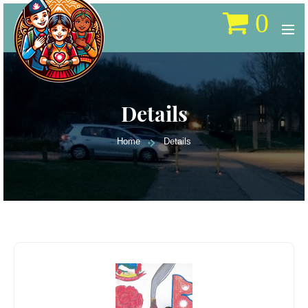
0
Details
Home
Details