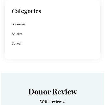
Categories
Sponsored
Student
School
Donor Review
Write review »