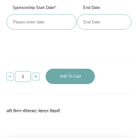
Sponsorship Start Date*:
End Date:
Add To Cart
अति विपन्न परिवारबाट जेहन्दार विद्यार्थी