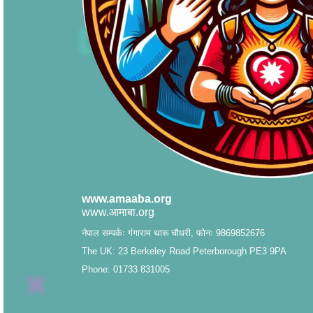
www.amaaba.org
www.आमाबा.org
नेपाल सम्पर्कः गंगाराम थारू चौधरी, फोनः 9869852676
The UK: 23 Berkeley Road Peterborough PE3 9PA
Phone: 01733 831005