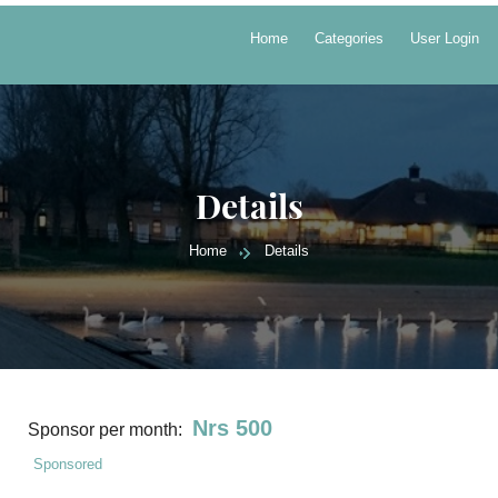
Home
Categories
User Login
Details
Home
Details
Nrs 500
Sponsor per month:
Sponsored