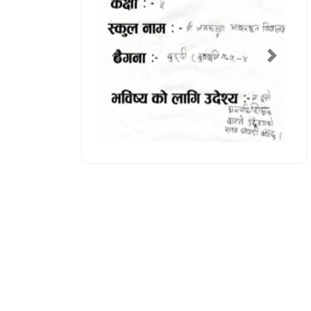
Previous
Next