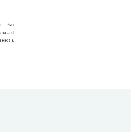
ा रोज्न
 name and
select a