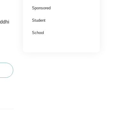
Sponsored
Student
uddhi
School