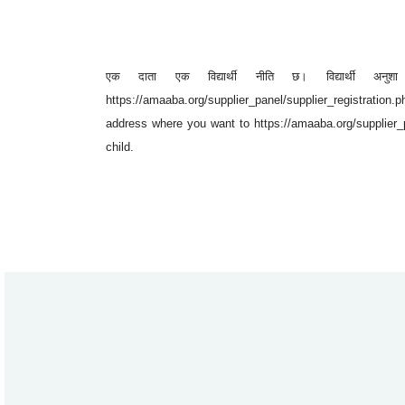
एक दाता एक विद्यार्थी नीति छ। विद्यार्थी अनुशा था
https://amaaba.org/supplier_panel/supplier_registration.ph
address where you want to https://amaaba.org/supplier_p
child.