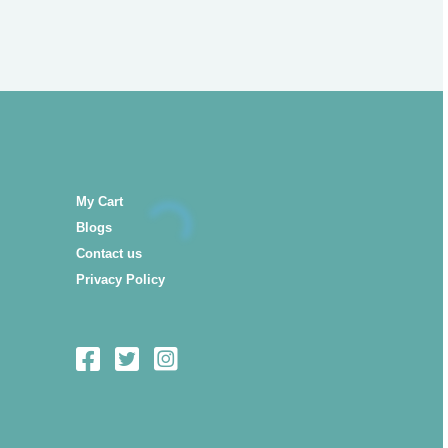
My Cart
Blogs
Contact us
Privacy Policy