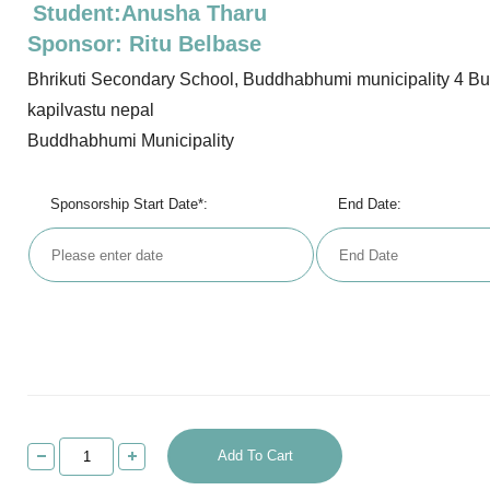
Student:Anusha Tharu
Sponsor: Ritu Belbase
Bhrikuti Secondary School, Buddhabhumi municipality 4 B
kapilvastu nepal
Buddhabhumi Municipality
Sponsorship Start Date*:
End Date:
Add To Cart