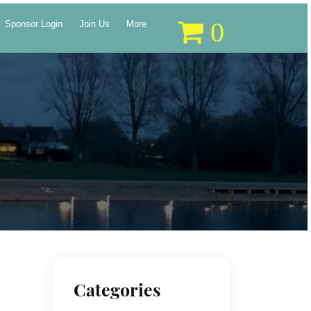
0
Sponsor Login
Join Us
More
Categories