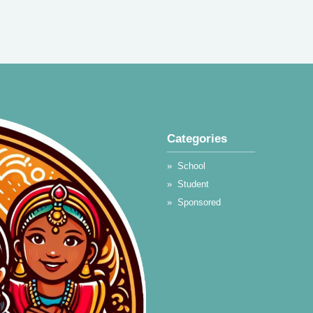
Categories
__________________
»
School
»
Student
»
Sponsored