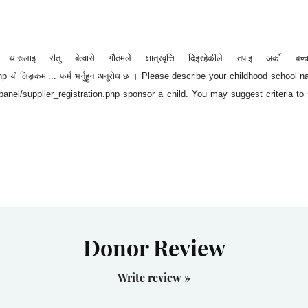
रूलाइ रीतु बेल्वासे गौतमले क्षात्रवृत्ति दिइरहेकीले तपाइ अर्को बच्च
p यो लिङ्कमा... फर्म भर्नुहुन अनुरोध छ । Please describe your childhood school
anel/supplier_registration.php sponsor a child. You may suggest criteria to 
Donor Review
Write review »