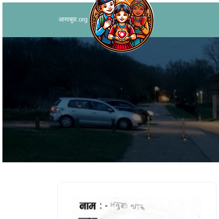
आमाबुवा.org