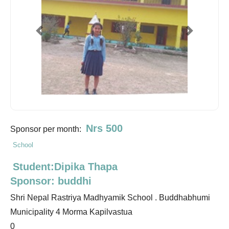
Previous
Next
Nrs 500
Sponsor per month:
School
Student:Dipika Thapa
Sponsor: buddhi
Shri Nepal Rastriya Madhyamik School . Buddhabhumi
Municipality 4 Morma Kapilvastua
0