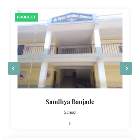
PRODUCT
Sandhya Banjade
School
5