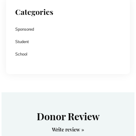
Categories
Sponsored
Student
School
Donor Review
Write review »