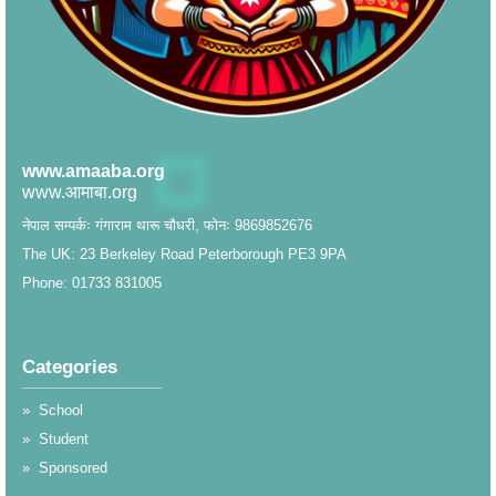
www.amaaba.org
www.आमाबा.org
नेपाल सम्पर्कः गंगाराम थारू चौधरी, फोनः 9869852676
The UK: 23 Berkeley Road Peterborough PE3 9PA
Phone: 01733 831005
Categories
__________________
»
School
»
Student
»
Sponsored