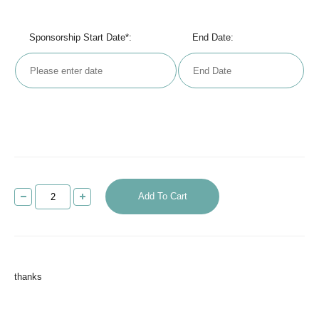
Sponsorship Start Date*:
End Date:
Add To Cart
thanks