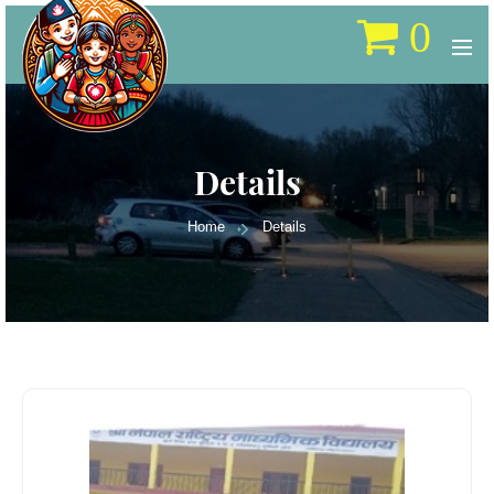
0
Details
Home
Details